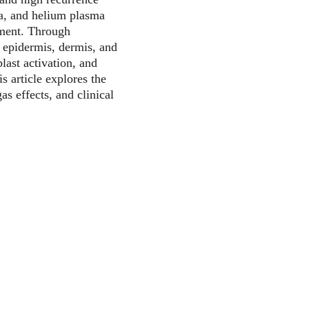
a, and helium plasma 
tment. Through 
 epidermis, dermis, and 
last activation, and 
 article explores the 
gas effects, and clinical 