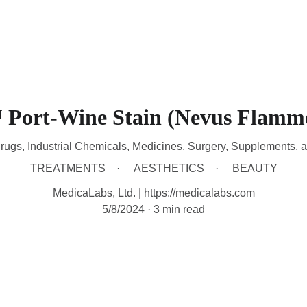
HOME
DEVICES
TREATMENTS
CONTACT
A
Port-Wine Stain (Nevus Flamm
rugs, Industrial Chemicals, Medicines, Surgery, Supplements, 
TREATMENTS
AESTHETICS
BEAUTY
MedicaLabs, Ltd. | https://medicalabs.com
5/8/2024
3 min read