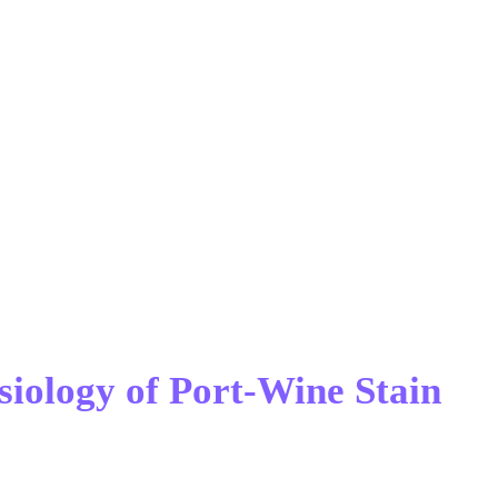
siology of Port-Wine Stain