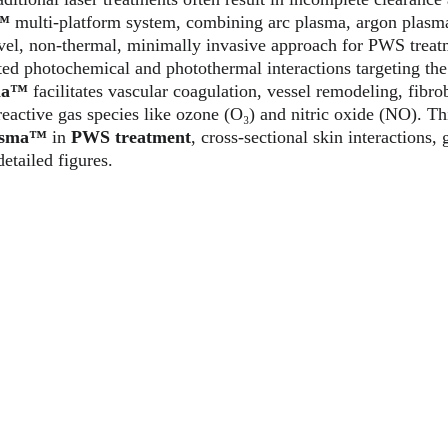
a™
 multi-platform system, combining arc plasma, argon plasm
ovel, non-thermal, minimally invasive approach for PWS trea
ed photochemical and photothermal interactions targeting the
ma™ 
facilitates vascular coagulation, vessel remodeling, fibrob
active gas species like ozone (O₃) and nitric oxide (NO). This
asma™
 in 
PWS treatment
, cross-sectional skin interactions, 
etailed figures.