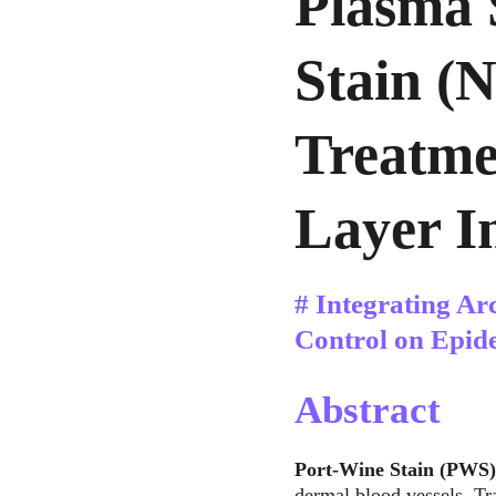
Plasma 
Stain (
Treatme
Layer In
# Integrating Ar
Control on Epid
Abstract
Port-Wine Stain (PWS)
dermal blood vessels. Tra