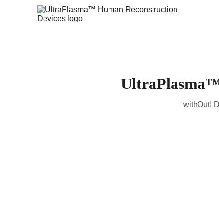
UltraPlasma™ 
withOut! D