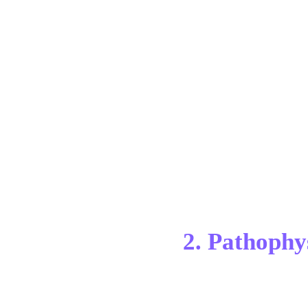
2. Pathophy