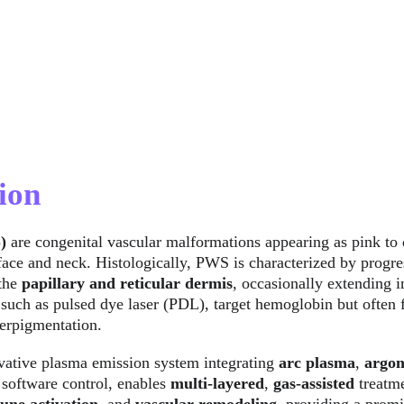
ion
) 
are congenital vascular malformations appearing as pink to 
ace and neck. Histologically, PWS is characterized by progres
the 
papillary and reticular dermis
, occasionally extending i
 such as pulsed dye laser (PDL), target hemoglobin but often f
erpigmentation.
vative plasma emission system integrating 
arc plasma
, 
argon
 software control, enables 
multi-layered
, 
gas-assisted
 treatm