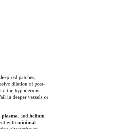
deep red patches, 
sive dilation of post-
nto the hypodermis. 
ail in deeper vessels or 
 plasma
, and 
helium 
ent with 
minimal 