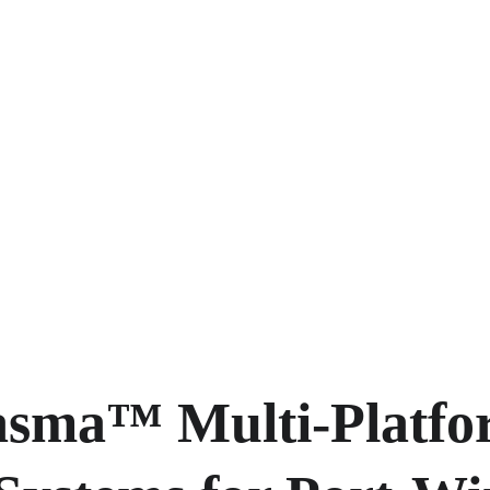
asma™ Multi-Platfo