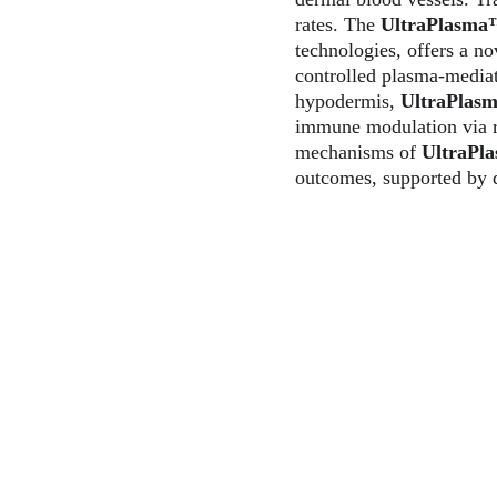
rates. The 
UltraPlasm
technologies, offers a n
controlled plasma-mediat
hypodermis, 
UltraPlas
immune modulation via re
mechanisms of 
UltraPl
outcomes, supported by d