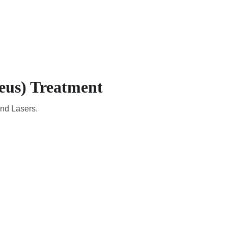
CADEMIC
EN
YOUR COUNTRY
eus) Treatment
and Lasers.