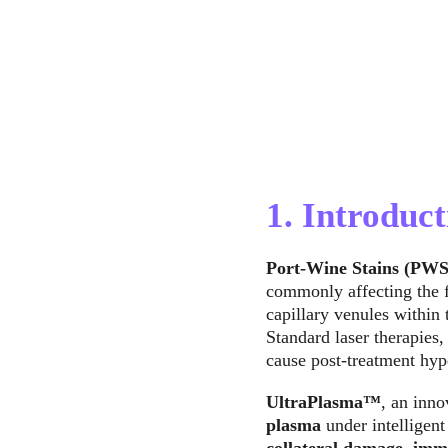
1. Introduct
Port-Wine Stains (PWS
commonly affecting the f
capillary venules within 
Standard laser therapies,
cause post-treatment hyp
UltraPlasma™
, an inno
plasma
 under intelligent