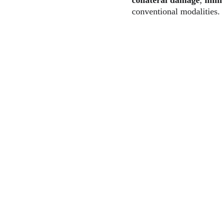
collateral damage
, 
immu
conventional modalities.