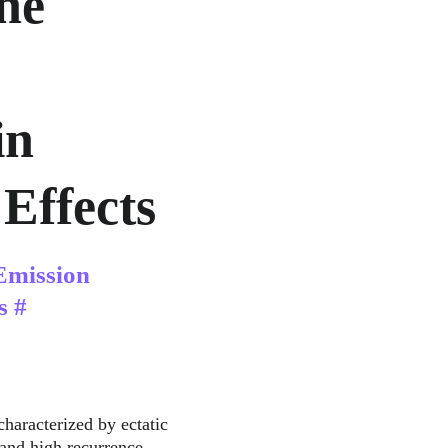
ne 
n 
Effects
Emission 
s #
characterized by ectatic 
 and high recurrence 