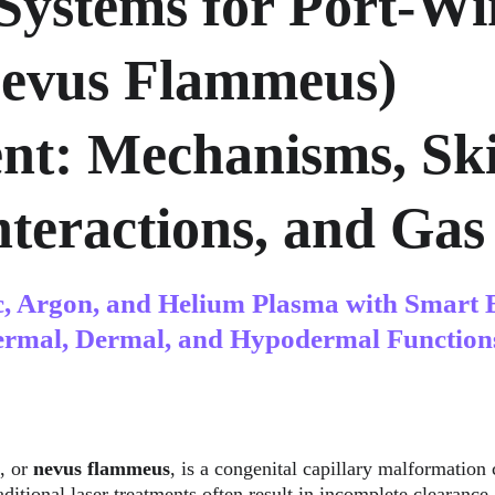
Systems for Port-Wi
Nevus Flammeus) 
nt: Mechanisms, Ski
teractions, and Gas 
c, Argon, and Helium Plasma with Smart 
ermal, Dermal, and Hypodermal Function
, or 
nevus flammeus
, is a congenital capillary malformation 
ditional laser treatments often result in incomplete clearance