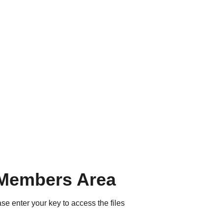
Members Area
se enter your key to access the files